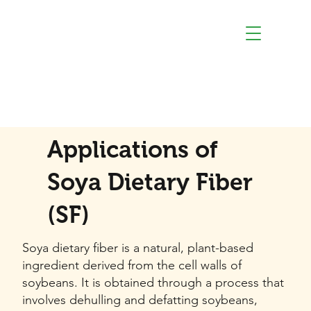
Applications of
Soya Dietary Fiber
(SF)
Soya dietary fiber is a natural, plant-based
ingredient derived from the cell walls of
soybeans. It is obtained through a process that
involves dehulling and defatting soybeans,