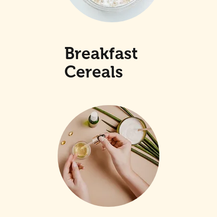
Breakfast
Cereals