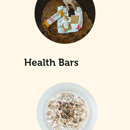
Health Bars