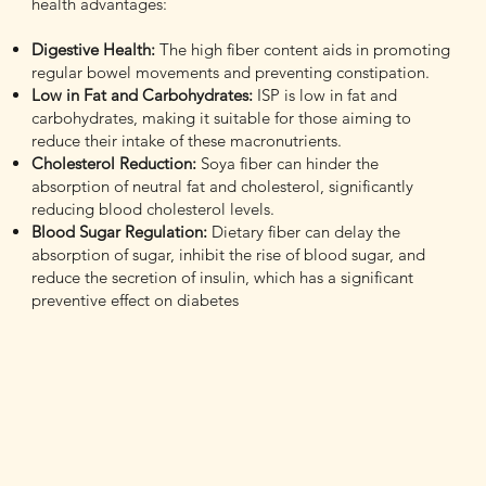
health advantages:
Digestive Health:
The high fiber content aids in promoting
regular bowel movements and preventing constipation.
Low in Fat and Carbohydrates:
ISP is low in fat and
carbohydrates, making it suitable for those aiming to
reduce their intake of these macronutrients.
Cholesterol Reduction:
Soya fiber can hinder the
absorption of neutral fat and cholesterol, significantly
reducing blood cholesterol levels.
Blood Sugar Regulation:
Dietary fiber can delay the
absorption of sugar, inhibit the rise of blood sugar, and
reduce the secretion of insulin, which has a significant
preventive effect on diabetes