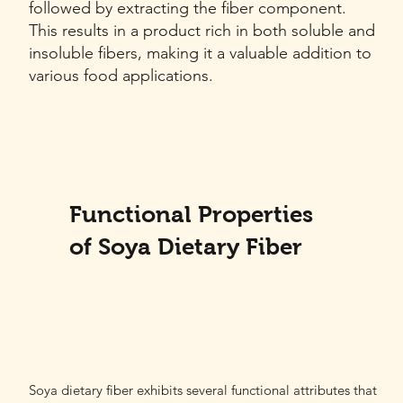
followed by extracting the fiber component.
This results in a product rich in both soluble and
insoluble fibers, making it a valuable addition to
various food applications.
Functional Properties
of Soya Dietary Fiber
Soya dietary fiber exhibits several functional attributes that