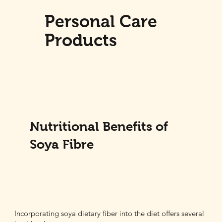
Personal Care
Products
Nutritional Benefits of
Soya Fibre
Incorporating soya dietary fiber into the diet offers several