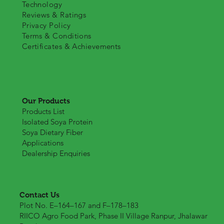
Technology
Reviews & Ratings
Privacy Policy
Terms & Conditions
Certificates & Achievements
Our Products
Products List
Isolated Soya Protein
Soya Dietary Fiber
Applications
Dealership Enquiries
Contact Us
Plot No. E–164–167 and F–178–183
RIICO Agro Food Park, Phase II Village Ranpur, Jhalawar