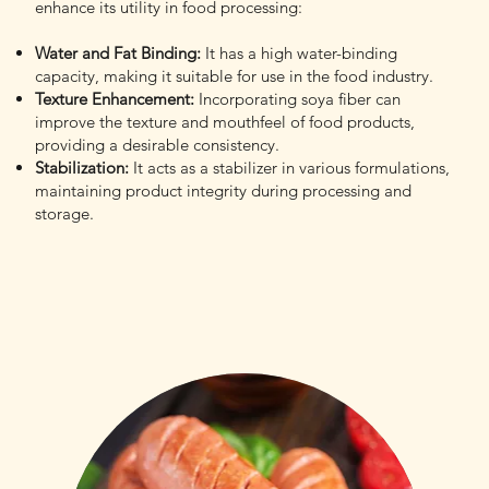
enhance its utility in food processing:
Water and Fat Binding:
It has a high water-binding
capacity, making it suitable for use in the food industry.
Texture Enhancement:
Incorporating soya fiber can
improve the texture and mouthfeel of food products,
providing a desirable consistency.
Stabilization:
It acts as a stabilizer in various formulations,
maintaining product integrity during processing and
storage.