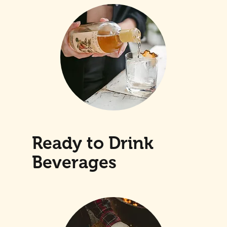
Ready to Drink
Beverages