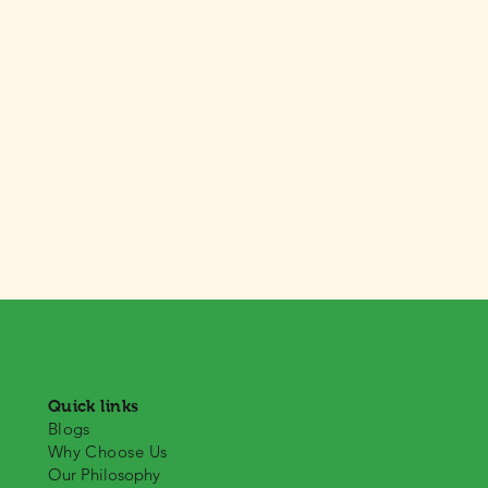
Quick links
Blogs
Why Choose Us
Our Philosophy