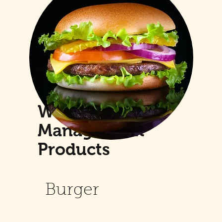
Weight
Management
Products
Burger