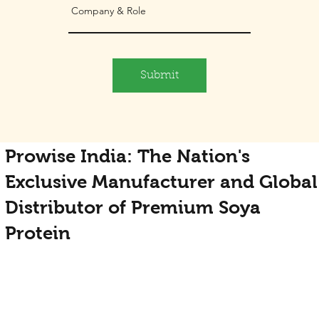
Submit
Prowise India: The Nation's
Exclusive Manufacturer and Global
Distributor of Premium Soya
Protein