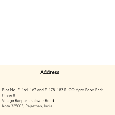
Address
Plot No. E–164–167 and F–178–183 RIICO Agro Food Park,
Phase II
Village Ranpur, Jhalawar Road
Kota 325003, Rajasthan, India