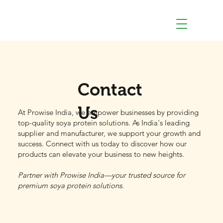
Contact
Us
At Prowise India, we empower businesses by providing
top-quality soya protein solutions. As India's leading
supplier and manufacturer, we support your growth and
success. Connect with us today to discover how our
products can elevate your business to new heights.
Partner with Prowise India—your trusted source for
premium soya protein solutions.