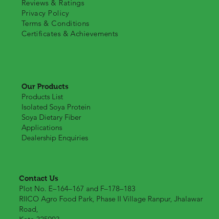
Reviews & Ratings
Privacy Policy
Terms & Conditions
Certificates & Achievements
Our Products
Products List
Isolated Soya Protein
Soya Dietary Fiber
Applications
Dealership Enquiries
Contact Us
Plot No. E–164–167 and F–178–183
RIICO Agro Food Park, Phase II Village Ranpur, Jhalawar
Road,