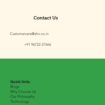
Contact Us
Customercare@shiv.co.in
+91 96722-27666
Quick links
Blogs
Why Choose Us
Our Philosophy
Technology