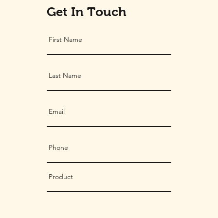
Get In Touch