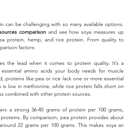
n can be challenging with so many available options. 
 sources comparison
 and see how soya measures up 
ea protein, hemp, and rice protein. From quality to 
mparison factors:
es the lead when it comes to protein quality. It’s a 
e essential amino acids your body needs for muscle 
, proteins like pea or rice lack one or more essential 
is low in methionine, while rice protein falls short on 
ess combined with other protein sources.
fers a strong 36-40 grams of protein per 100 grams, 
 proteins. By comparison, pea protein provides about 
s around 22 grams per 100 grams. This makes soya an 