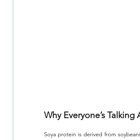
Why Everyone’s Talking 
Soya protein is derived from soybean