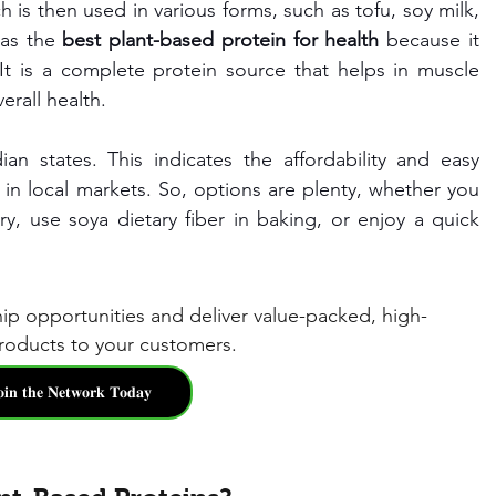
 is then used in various forms, such as tofu, soy milk, 
as the 
best plant-based protein for health
 because it 
 It is a complete protein source that helps in muscle 
erall health.
an states. This indicates the affordability and easy 
e in local markets. So, options are plenty, whether you 
, use soya dietary fiber in baking, or enjoy a quick 
hip opportunities and deliver value-packed, high-
oducts to your customers.
𝐨𝐢𝐧 𝐭𝐡𝐞 𝐍𝐞𝐭𝐰𝐨𝐫𝐤 𝐓𝐨𝐝𝐚𝐲