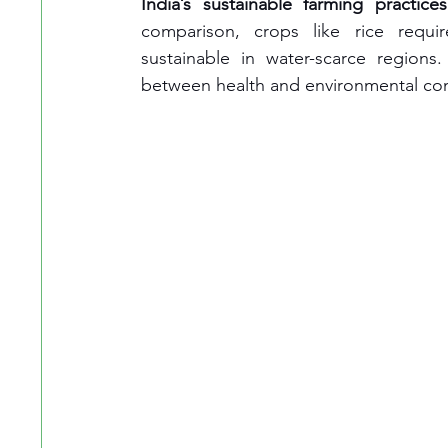
India’s sustainable farming practices
comparison, crops like rice requir
sustainable in water-scarce region
between health and environmental co