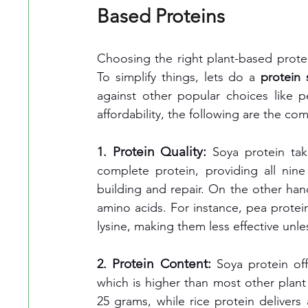
Based Proteins
Choosing the right plant-based protei
To simplify things, lets do a 
protein
against other popular choices like p
affordability, the following are the co
Protein Quality:
1. 
Soya protein tak
complete protein, providing all nin
building and repair. On the other hand
amino acids. For instance, pea protein 
lysine, making them less effective unl
Protein Content:
2. 
Soya protein of
which is higher than most other plant
25 grams, while rice protein deliver