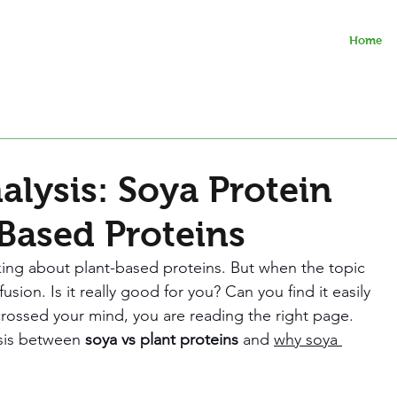
Home
lysis: Soya Protein
-Based Proteins
ing about plant-based proteins. But when the topic 
sion. Is it really good for you? Can you find it easily 
 crossed your mind, you are reading the right page. 
sis between 
soya vs plant proteins 
and 
why soya 