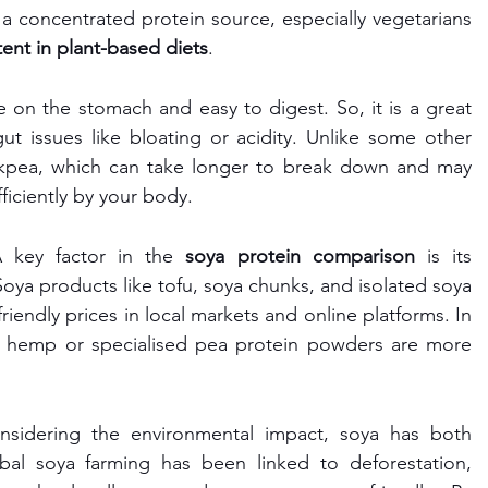
 a concentrated protein source, especially vegetarians 
ent in plant-based diets
.
e on the stomach and easy to digest. So, it is a great 
t issues like bloating or acidity. Unlike some other 
ckpea, which can take longer to break down and may 
ficiently by your body.
 key factor in the 
soya protein comparison
 is its 
. Soya products like tofu, soya chunks, and isolated soya 
riendly prices in local markets and online platforms. In 
ke hemp or specialised pea protein powders are more 
sidering the environmental impact, soya has both 
strengths and challenges. While global soya farming has been linked to deforestation, 