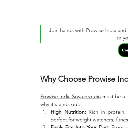
Join hands with Prowise India and 
to yo
𝐂𝐨
Why Choose Prowise Ind
Prowise India Soya protein
 must be a t
why it stands out:
High Nutrition: 
Rich in protein,
perfect for weight watchers, fitne
Easily Fits Into Your Diet: 
From so