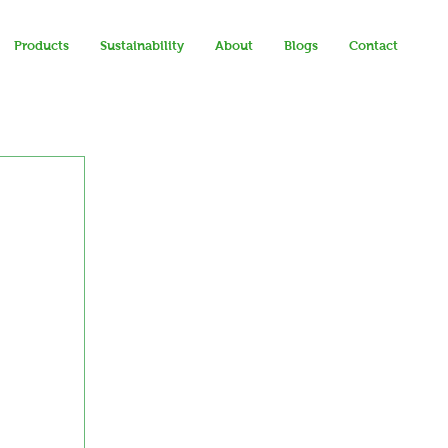
Products
Sustainability
About
Blogs
Contact