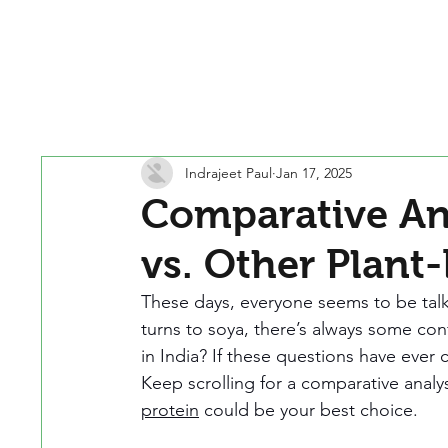
Indrajeet Paul
Jan 17, 2025
Comparative Ana
vs. Other Plant
These days, everyone seems to be talk
turns to soya, there’s always some confu
in India? If these questions have ever
Keep scrolling for a comparative analy
protein
 could be your best choice.