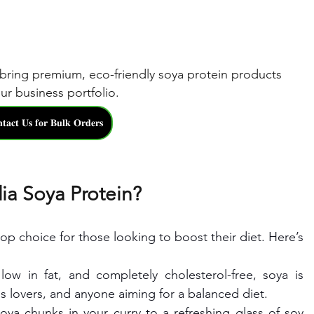
bring premium, eco-friendly soya protein products 
ur business portfolio.
𝐭𝐚𝐜𝐭 𝐔𝐬 𝐟𝐨𝐫 𝐁𝐮𝐥𝐤 𝐎𝐫𝐝𝐞𝐫𝐬
ia Soya Protein?
op choice for those looking to boost their diet. Here’s 
 low in fat, and completely cholesterol-free, soya is 
ss lovers, and anyone aiming for a balanced diet.
ya chunks in your curry to a refreshing glass of soy 