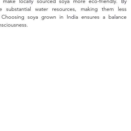
 make locally sourced soya more eco-friendly. By 
e substantial water resources, making them less 
s. Choosing soya grown in India ensures a balance 
nsciousness.