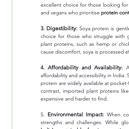
excellent choice for those looking for
and vegans who prioritise 
protein cont
 Digestibility: 
3.
Soya protein is gentl
choice for those who struggle with gu
plant proteins, such as hemp or chi
cause discomfort, soya is processed ef
Affordability and Availability
4. 
:
 A
affordability and accessibility in India
protein are widely available at pocket-f
contrast, imported plant proteins li
expensive and harder to find.
Environmental Impact
5. 
: 
When con