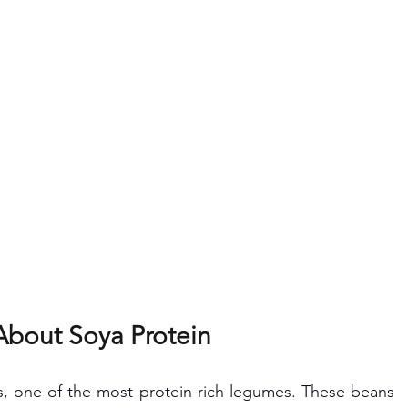
About Soya Protein
s, one of the most protein-rich legumes. These beans 