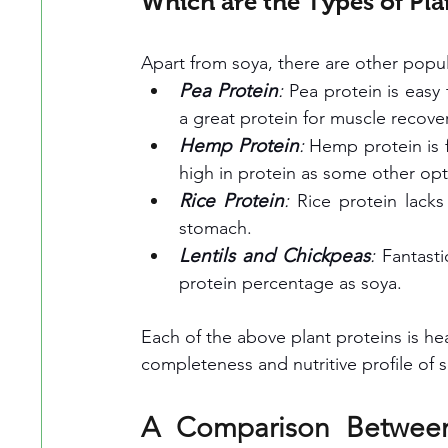
Which are the Types of Pla
Apart from soya, there are other popul
Pea Protein
: 
Pea protein is easy 
a great protein for muscle recove
Hemp Protein
:
 Hemp protein is fu
high in protein as some other opt
Rice Protein
:
 Rice protein lacks
stomach.
Lentils and Chickpeas
:
 Fantasti
protein percentage as soya.
Each of the above plant proteins is he
completeness and nutritive profile of 
A Comparison Between