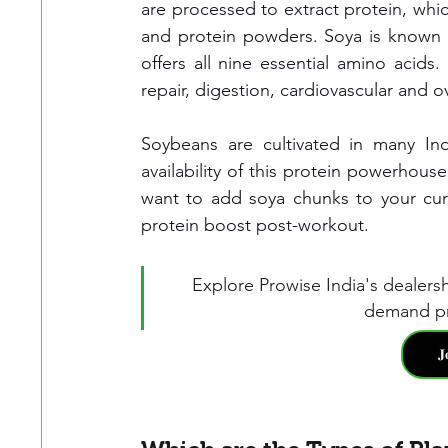
are processed to extract protein, which
and protein powders. Soya is known 
offers all nine essential amino acids.
repair, digestion, cardiovascular and ov
Soybeans are cultivated in many Indi
availability of this protein powerhous
want to add soya chunks to your curry
protein boost post-workout.
Explore Prowise India's dealers
demand pr
𝐉