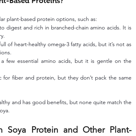
nt-Based Proteins?
ar plant-based protein options, such as:
to digest and rich in branched-chain amino acids. It is 
ry.
ll of heart-healthy omega-3 fatty acids, but it’s not as 
ions.
 a few essential amino acids, but it is gentle on the 
c for fiber and protein, but they don’t pack the same 
althy and has good benefits, but none quite match the 
soya.
 Soya Protein and Other Plant-