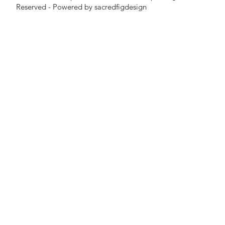
Reserved - Powered by sacredfigdesign