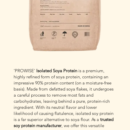
‘PROWISE’
Isolated Soya Protein
is a premium,
highly refined form of soya protein, containing an
impressive 90% protein content (on a moisture-free
basis). Made from defatted soya flakes, it undergoes
a careful process to remove most fats and
carbohydrates, leaving behind a pure, protein-rich
ingredient. With its neutral flavor and lower
likelihood of causing flatulence, isolated soy protein
is a far superior alternative to soya flour. As a
trusted
soy protein manufacturer
, we offer this versatile