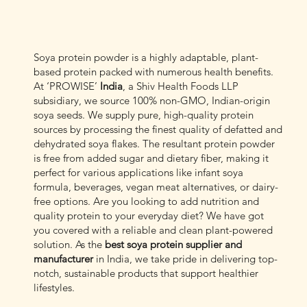
Soya protein powder is a highly adaptable, plant-
based protein packed with numerous health benefits.
At ‘PROWISE’
India
, a Shiv Health Foods LLP
subsidiary, we source 100% non-GMO, Indian-origin
soya seeds. We supply pure, high-quality protein
sources by processing the finest quality of defatted and
dehydrated soya flakes. The resultant protein powder
is free from added sugar and dietary fiber, making it
perfect for various applications like infant soya
formula, beverages, vegan meat alternatives, or dairy-
free options. Are you looking to add nutrition and
quality protein to your everyday diet? We have got
you covered with a reliable and clean plant-powered
solution. As the
best soya protein supplier and
manufacturer
in India, we take pride in delivering top-
notch, sustainable products that support healthier
lifestyles.