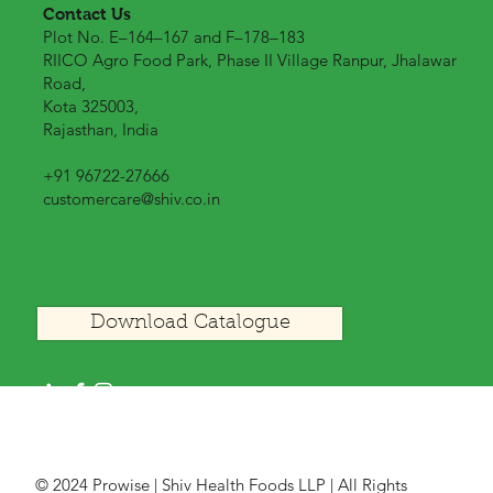
Contact Us
Plot No. E–164–167 and F–178–183
RIICO Agro Food Park, Phase II Village Ranpur, Jhalawar
Road,
Kota 325003,
Rajasthan, India
+91 96722-27666
customercare@shiv.co.in
Download Catalogue
© 2024 Prowise | Shiv Health Foods LLP | All Rights