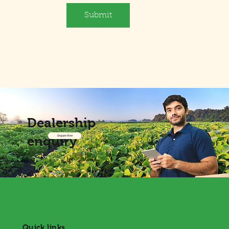
Submit
Dealership
enquiry
Enquire Now
Quick links