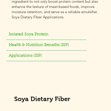
ingredient to not only boost protein content but also
enhance the texture of meat-based foods, improve
moisture retention, and serve as a reliable emulsifier.
Soya Dietary Fiber Applications
Isolated Soya Protein
Health & Nutrition Benefits (ISP)
Applications (ISP)
Soya Dietary Fiber