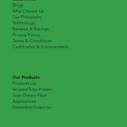
Blogs
Why Choose Us
Our Philosophy
Technology
Reviews & Ratings
Privacy Policy
Terms & Conditions
Certificates & Achievements
Our Products
Products List
Isolated Soya Protein
Soya Dietary Fiber
Applications
Dealership Enquiries