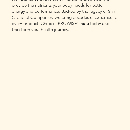
provide the nutrients your body needs for better
energy and performance. Backed by the legacy of Shiv
Group of Companies, we bring decades of expertise to
every product. Choose ‘PROWISE’
India
today and
transform your health journey.