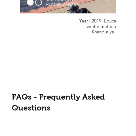
Year : 2019, Educational Sup
winter material in Gove
Khanpuriya (Kota.), Ra
FAQs - Frequently Asked
Questions