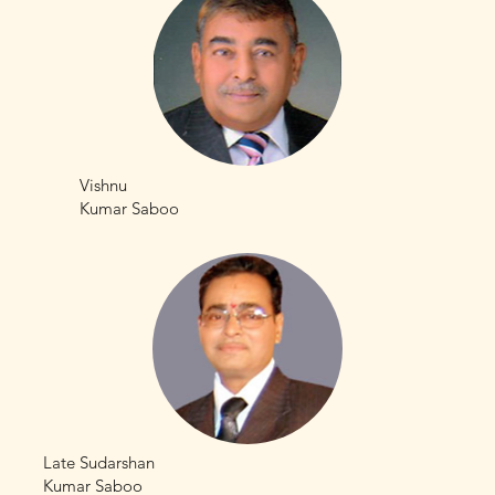
Vishnu
Kumar Saboo
Late Sudarshan
Kumar Saboo