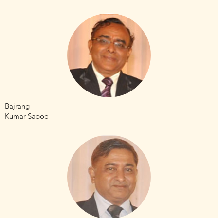
Bajrang
Kumar Saboo