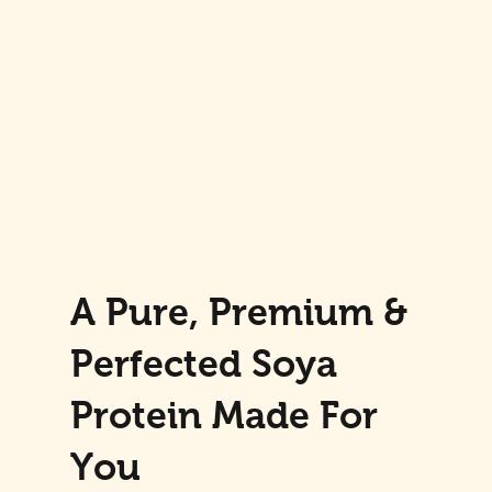
A Pure, Premium &
Perfected Soya
Protein Made For
You