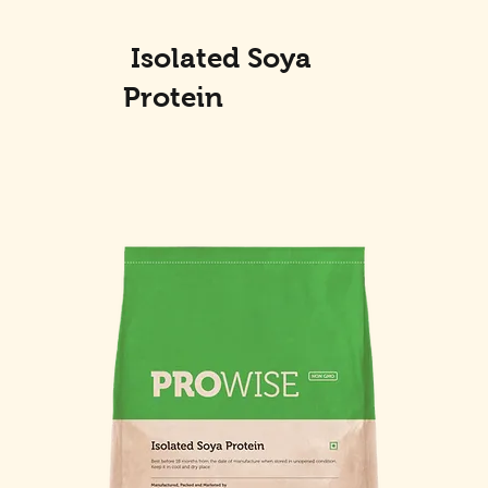
Isolated Soya
Protein