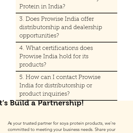
Protein in India?
3. Does Prowise India offer
distributorship and dealership
opportunities?
4. What certifications does
Prowise India hold for its
products?
5. How can I contact Prowise
India for distributorship or
product inquiries?
t’s Build a Partnership!
As your trusted partner for soya protein products, we’re
committed to meeting your business needs. Share your