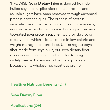
‘PROWISE’
Soya Dietary Fiber
is derived from de-
hulled soya bean splits after the fat, protein, and
soluble sugars have been removed through advanced
processing techniques. The process of protein
separation and fiber isolation occurs simultaneously,
resulting in a product with exceptional qualities. As a
top-rated soya protein supplier
, we provide a soya
dietary fiber, which is ideal for use in low-calorie and
weight management products. Unlike regular soya
fiber made from soya hulls, our soya dietary fiber
offers distinct functional and health advantages. It is
widely used in bakery and other food products
because of its wholesome, nutritious profile.
Health & Nutrition Benefits (DF)
Soya Dietary Fiber
Applications (DF)