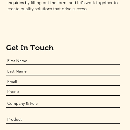
inquiries by filling out the form, and let’s work together to
create quality solutions that drive success.
Get In Touch