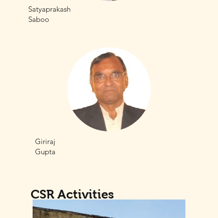
Satyaprakash
Saboo
Giriraj
Gupta
CSR Activities