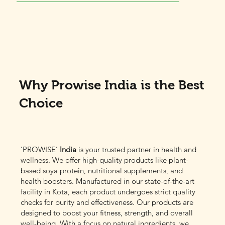
Why Prowise India is the Best
Choice
‘PROWISE’
India
is your trusted partner in health and
wellness. We offer high-quality products like plant-
based soya protein, nutritional supplements, and
health boosters. Manufactured in our state-of-the-art
facility in Kota, each product undergoes strict quality
checks for purity and effectiveness. Our products are
designed to boost your fitness, strength, and overall
well-being. With a focus on natural ingredients, we