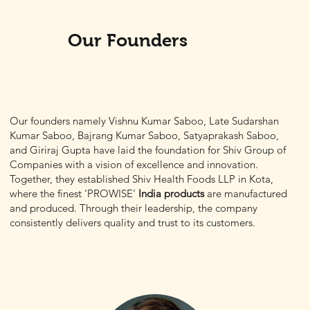
Our Founders
Our founders namely Vishnu Kumar Saboo, Late Sudarshan
Kumar Saboo, Bajrang Kumar Saboo, Satyaprakash Saboo,
and Giriraj Gupta have laid the foundation for
Shiv Group of
Companies
with a vision of excellence and innovation.
Together, they established Shiv Health Foods LLP in Kota,
where the finest
‘PROWISE’
India products
are manufactured
and produced. Through their leadership, the company
consistently delivers quality and trust to its customers.