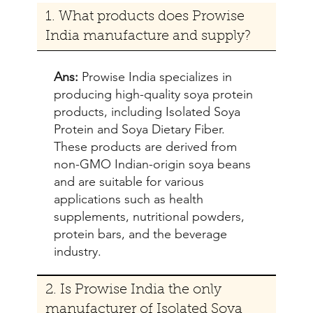
1. What products does Prowise
India manufacture and supply?
Ans:
Prowise India specializes in
producing high-quality soya protein
products, including Isolated Soya
Protein and Soya Dietary Fiber.
These products are derived from
non-GMO Indian-origin soya beans
and are suitable for various
applications such as health
supplements, nutritional powders,
protein bars, and the beverage
industry.
2. Is Prowise India the only
manufacturer of Isolated Soya