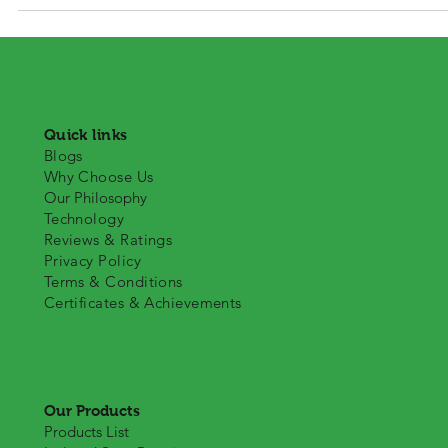
advancements in the protein market over the last few years; this is 
to the shift in consumers’ attitudes towards health. A great variation
we get from animal protein is isolated soya protein that has numero
qualities of single protein that make their use quite
Quick links
Blogs
Why Choose Us
Our Philosophy
Technology
Reviews & Ratings
Privacy Policy
Terms & Conditions
Certificates & Achievements