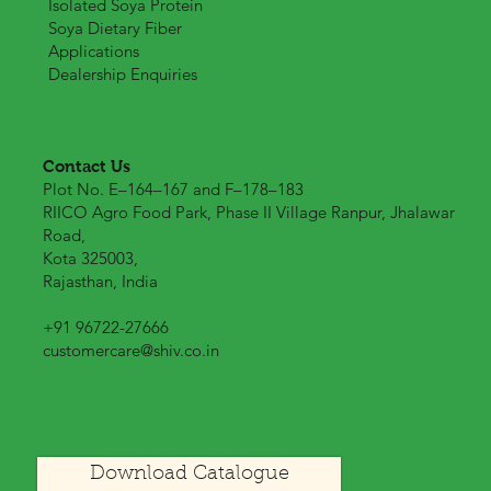
Our Products
Products List
Isolated Soya Protein
Soya Dietary Fiber
Applications
Dealership Enquiries
Contact Us
Plot No. E–164–167 and F–178–183
RIICO Agro Food Park, Phase II Village Ranpur, Jhalawar
Road,
Kota 325003,
Rajasthan, India
+91 96722-27666
customercare@shiv.co.in