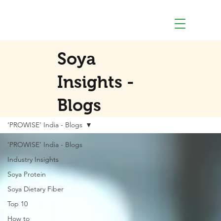
Soya
Insights -
Blogs
‘PROWISE’ India - Blogs
‘PROWISE’ India - Blogs
Industry Insights
Soya Protein
Soya Dietary Fiber
Top 10
How to