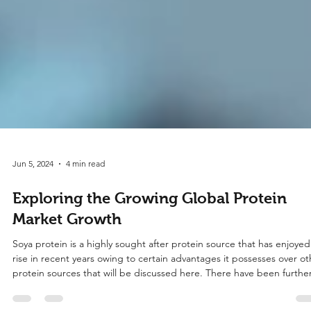
Jun 5, 2024
4 min read
Exploring the Growing Global Protein
Market Growth
Soya protein is a highly sought after protein source that has enjoyed
rise in recent years owing to certain advantages it possesses over ot
protein sources that will be discussed here. There have been furthe