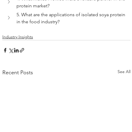
protein market?
5. What are the applications of isolated soya protein 
in the food industry?
Industry Insights
See All
Recent Posts