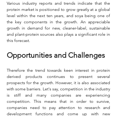
Various industry reports and trends indicate that the 
protein market is positioned to grow greatly at a global 
level within the next ten years, and soya being one of 
the key components in the growth. An appreciable 
growth in demand for new, cleaner-label, sustainable 
and plant-protein sources also plays a significant role in 
this forecast.
Opportunities and Challenges
Therefore the trend towards keen interest in protein 
derived products continues to present several 
prospects for the growth. However, it is also associated 
with some barriers. Let's say, competition in the industry 
is stiff and many companies are experiencing 
competition. This means that in order to survive, 
companies need to pay attention to research and 
development functions and come up with new 