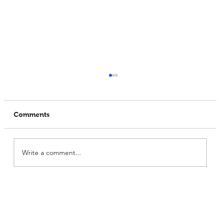
Comments
Write a comment...
What Makes Prowise India the
Premium Soya Protein Manufacturer?