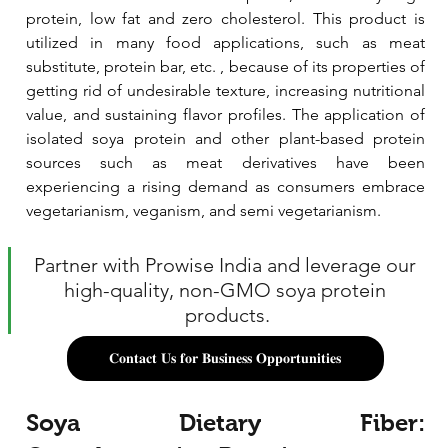
protein, low fat and zero cholesterol. This product is 
utilized in many food applications, such as meat 
substitute, protein bar, etc. , because of its properties of 
getting rid of undesirable texture, increasing nutritional 
value, and sustaining flavor profiles. The application of 
isolated soya protein and other plant-based protein 
sources such as meat derivatives have been 
experiencing a rising demand as consumers embrace 
vegetarianism, veganism, and semi vegetarianism.
Partner with Prowise India and leverage our 
high-quality, non-GMO soya protein 
products.
𝐂𝐨𝐧𝐭𝐚𝐜𝐭 𝐔𝐬 𝐟𝐨𝐫 𝐁𝐮𝐬𝐢𝐧𝐞𝐬𝐬 𝐎𝐩𝐩𝐨𝐫𝐭𝐮𝐧𝐢𝐭𝐢𝐞𝐬
Soya Dietary Fiber: 