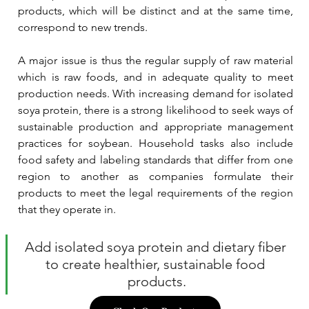
products, which will be distinct and at the same time, 
correspond to new trends.
A major issue is thus the regular supply of raw material 
which is raw foods, and in adequate quality to meet 
production needs. With increasing demand for isolated 
soya protein, there is a strong likelihood to seek ways of 
sustainable production and appropriate management 
practices for soybean. Household tasks also include 
food safety and labeling standards that differ from one 
region to another as companies formulate their 
products to meet the legal requirements of the region 
that they operate in.
Add isolated soya protein and dietary fiber 
to create healthier, sustainable food 
products.