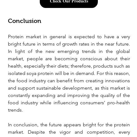
𝐂𝐡𝐞𝐜𝐤 𝐎𝐮𝐫 𝐏𝐫𝐨𝐝𝐮𝐜𝐭𝐬
Conclusion
Protein market in general is expected to have a very 
bright future in terms of growth rates in the near future. 
In light of the new emerging trends in the global 
market, people are becoming conscious about their 
health, especially their diets; therefore, products such as 
isolated soya protein will be in demand. For this reason, 
the food industry can benefit from creating innovations 
and support sustainable development, as this market is 
constantly expanding and improving the quality of the 
food industry while influencing consumers’ pro-health 
trends.
In conclusion, the future appears bright for the protein 
market. Despite the vigor and competition, every 