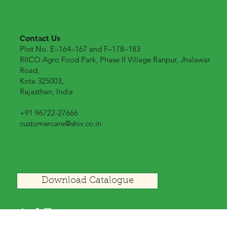
Contact Us
Plot No. E–164–167 and F–178–183
RIICO Agro Food Park, Phase II Village Ranpur, Jhalawar
Road,
Kota 325003,
Rajasthan, India
+91 96722-27666
customercare@shiv.co.in
Download Catalogue