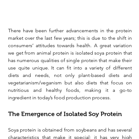
There have been further advancements in the protein 
market over the last few years; this is due to the shift in 
consumers’ attitudes towards health. A great variation 
we get from animal protein is isolated soya protein that 
has numerous qualities of single protein that make their 
use quite unique. It can fit into a variety of different 
diets and needs, not only plant-based diets and 
vegetarianism/veganism but also diets that focus on 
nutritious and healthy foods, making it a go-to 
ingredient in today’s food production process. 
The Emergence of Isolated Soy Protein
Soya protein is obtained from soybeans and has several 
characteristics that make it special; it has very high 