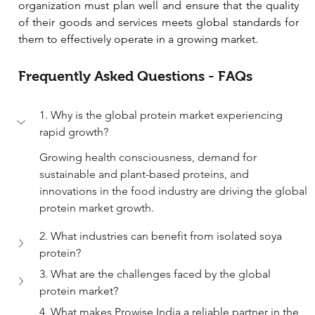
organization must plan well and ensure that the quality 
of their goods and services meets global standards for 
them to effectively operate in a growing market.
Frequently Asked Questions - FAQs
1. Why is the global protein market experiencing 
rapid growth?
Growing health consciousness, demand for 
sustainable and plant-based proteins, and 
innovations in the food industry are driving the global 
protein market growth.
2. What industries can benefit from isolated soya 
protein?
3. What are the challenges faced by the global 
protein market?
4. What makes Prowise India a reliable partner in the 