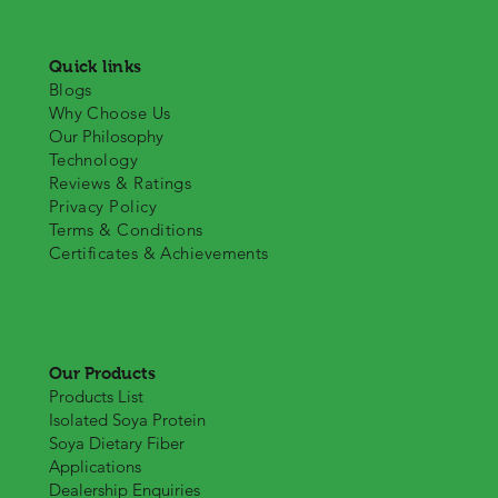
Quick links
Blogs
Why Choose Us
Our Philosophy
Technology
Reviews & Ratings
Privacy Policy
Terms & Conditions
Certificates & Achievements
Our Products
Products List
Isolated Soya Protein
Soya Dietary Fiber
Applications
Dealership Enquiries