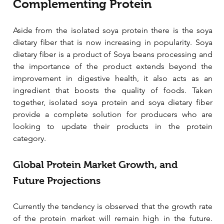
Complementing Protein
Aside from the isolated soya protein there is the soya 
dietary fiber that is now increasing in popularity. Soya 
dietary fiber is a product of Soya beans processing and 
the importance of the product extends beyond the 
improvement in digestive health, it also acts as an 
ingredient that boosts the quality of foods. Taken 
together, isolated soya protein and soya dietary fiber 
provide a complete solution for producers who are 
looking to update their products in the protein 
category.
Global Protein Market Growth, and 
Future Projections
Currently the tendency is observed that the growth rate 
of the protein market will remain high in the future. 