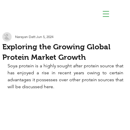
Narayan Datt
Jun 5, 2024
Exploring the Growing Global
Protein Market Growth
Soya protein is a highly sought after protein source that 
has enjoyed a rise in recent years owing to certain 
advantages it possesses over other protein sources that 
will be discussed here.