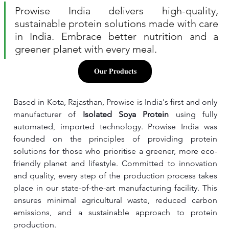
Prowise India delivers high-quality, 
sustainable protein solutions made with care 
in India. Embrace better nutrition and a 
greener planet with every meal.
𝐎𝐮𝐫 𝐏𝐫𝐨𝐝𝐮𝐜𝐭𝐬
Based in Kota, Rajasthan, Prowise is India's first and only 
manufacturer of 
Isolated Soya Protein 
using fully 
automated, imported technology. Prowise India was 
founded on the principles of providing protein 
solutions for those who prioritise a greener, more eco-
friendly planet and lifestyle. Committed to innovation 
and quality, every step of the production process takes 
place in our state-of-the-art manufacturing facility. This 
ensures minimal agricultural waste, reduced carbon 
emissions, and a sustainable approach to protein 
production.