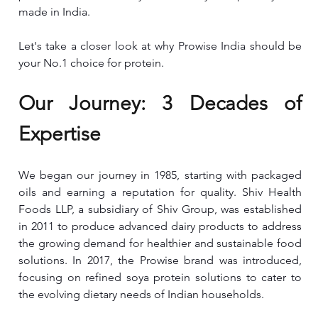
made in India.
Let's take a closer look at why Prowise India should be 
your No.1 choice for protein.
Our Journey: 3 Decades of 
Expertise
We began our journey in 1985, starting with packaged 
oils and earning a reputation for quality. Shiv Health 
Foods LLP, a subsidiary of Shiv Group, was established 
in 2011 to produce advanced dairy products to address 
the growing demand for healthier and sustainable food 
solutions. In 2017, the Prowise brand was introduced, 
focusing on refined soya protein solutions to cater to 
the evolving dietary needs of Indian households.