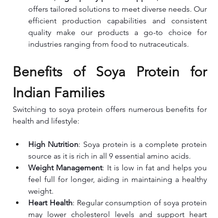
offers tailored solutions to meet diverse needs. Our 
efficient production capabilities and consistent 
quality make our products a go-to choice for 
industries ranging from food to nutraceuticals.
Benefits of Soya Protein for 
Indian Families
Switching to soya protein offers numerous benefits for 
health and lifestyle:
High Nutrition
: Soya protein is a complete protein 
source as it is rich in all 9 essential amino acids.
Weight Management
: It is low in fat and helps you 
feel full for longer, aiding in maintaining a healthy 
weight.
Heart Health
: Regular consumption of soya protein 
may lower cholesterol levels and support heart 