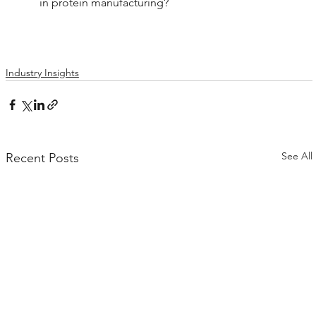
in protein manufacturing?
Industry Insights
See All
Recent Posts