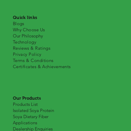
Quick links
Blogs
Why Choose Us
Our Philosophy
Technology
Reviews & Ratings
Privacy Policy
Terms & Conditions
Certificates & Achievements
Our Products
Products List
Isolated Soya Protein
Soya Dietary Fiber
Applications
Dealership Enquiries