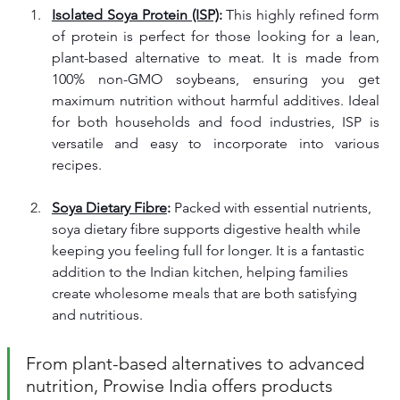
Isolated Soya Protein (ISP)
: 
This highly refined form 
of protein is perfect for those looking for a lean, 
plant-based alternative to meat. It is made from 
100% non-GMO soybeans, ensuring you get 
maximum nutrition without harmful additives. Ideal 
for both households and food industries, ISP is 
versatile and easy to incorporate into various 
recipes.
Soya Dietary Fibre
: 
Packed with essential nutrients, 
soya dietary fibre supports digestive health while 
keeping you feeling full for longer. It is a fantastic 
addition to the Indian kitchen, helping families 
create wholesome meals that are both satisfying 
and nutritious.
From plant-based alternatives to advanced 
nutrition, Prowise India offers products 