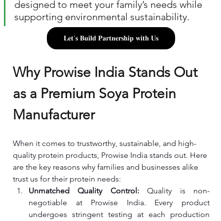
designed to meet your family’s needs while 
supporting environmental sustainability.
𝐋𝐞𝐭'𝐬 𝐁𝐮𝐢𝐥𝐝 𝐏𝐚𝐫𝐭𝐧𝐞𝐫𝐬𝐡𝐢𝐩 𝐰𝐢𝐭𝐡 𝐔𝐬
Why Prowise India Stands Out 
as a Premium Soya Protein 
Manufacturer
When it comes to trustworthy, sustainable, and high-
quality protein products, Prowise India stands out. Here 
are the key reasons why families and businesses alike 
trust us for their protein needs:
Unmatched Quality Control: 
Quality is non-
negotiable at Prowise India. Every product 
undergoes stringent testing at each production 