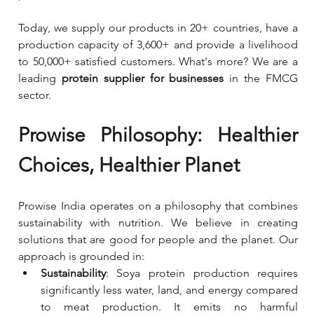
Today, we supply our products in 20+ countries, have a 
production capacity of 3,600+ and provide a livelihood 
to 50,000+ satisfied customers. What's more? We are a 
leading 
protein supplier for businesses 
in the FMCG 
sector.
Prowise Philosophy: Healthier 
Choices, Healthier Planet
Prowise India operates on a philosophy that combines 
sustainability with nutrition. We believe in creating 
solutions that are good for people and the planet. Our 
approach is grounded in:
Sustainability
: Soya protein production requires 
significantly less water, land, and energy compared 
to meat production. It emits no harmful 