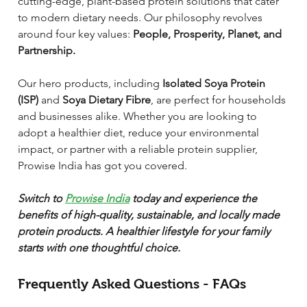
cutting-edge, plant-based protein solutions that cater 
to modern dietary needs. Our philosophy revolves 
around four key values: 
People, Prosperity, Planet, and 
Partnership.
Our hero products, including 
Isolated Soya Protein 
(ISP)
 and 
Soya Dietary Fibre
, are perfect for households 
and businesses alike. Whether you are looking to 
adopt a healthier diet, reduce your environmental 
impact, or partner with a reliable protein supplier, 
Prowise India has got you covered.
Switch to 
Prowise India
 today and experience the 
benefits of high-quality, sustainable, and locally made 
protein products. A healthier lifestyle for your family 
starts with one thoughtful choice.
Frequently Asked Questions - FAQs