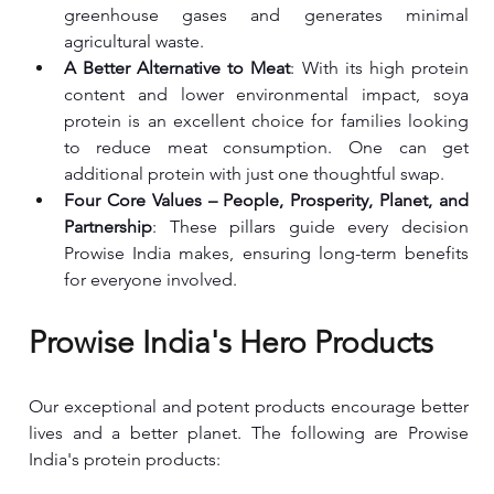
greenhouse gases and generates minimal 
agricultural waste.
A Better Alternative to Meat
: With its high protein 
content and lower environmental impact, soya 
protein is an excellent choice for families looking 
to reduce meat consumption. One can get 
additional protein with just one thoughtful swap.
Four Core Values – People, Prosperity, Planet, and 
Partnership
: These pillars guide every decision 
Prowise India makes, ensuring long-term benefits 
for everyone involved.
Prowise India's Hero Products
Our exceptional and potent products encourage better 
lives and a better planet. The following are Prowise 
India's protein products: