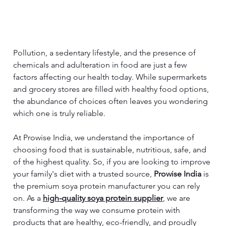
Pollution, a sedentary lifestyle, and the presence of 
chemicals and adulteration in food are just a few 
factors affecting our health today. While supermarkets 
and grocery stores are filled with healthy food options, 
the abundance of choices often leaves you wondering 
which one is truly reliable.
At Prowise India, we understand the importance of 
choosing food that is sustainable, nutritious, safe, and 
of the highest quality. So, if you are looking to improve 
your family's diet with a trusted source, 
Prowise India
 is 
the premium soya protein manufacturer you can rely 
on. As a 
high-quality soya protein supplier
, we are 
transforming the way we consume protein with 
products that are healthy, eco-friendly, and proudly 