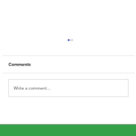
Comments
Write a comment...
Soya Protein: How Vegetarians Can
Meet Their Protein Needs Without
Meat