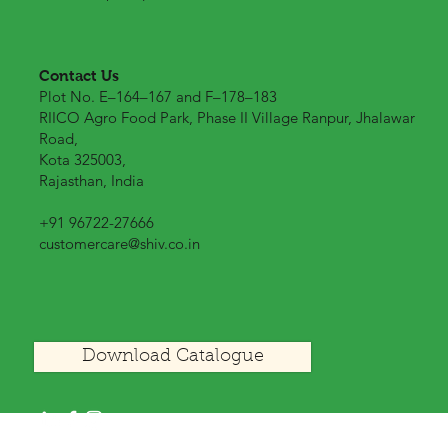
Contact Us
Plot No. E–164–167 and F–178–183
RIICO Agro Food Park, Phase II Village Ranpur, Jhalawar
Road,
Kota 325003,
Rajasthan, India
+91 96722-27666
customercare@shiv.co.in
Download Catalogue