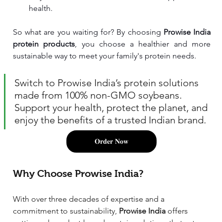
health.
So what are you waiting for? By choosing 
Prowise India 
protein products
, you choose a healthier and more 
sustainable way to meet your family's protein needs. 
Switch to Prowise India’s protein solutions 
made from 100% non-GMO soybeans. 
Support your health, protect the planet, and 
enjoy the benefits of a trusted Indian brand.
𝐎𝐫𝐝𝐞𝐫 𝐍𝐨𝐰
Why Choose Prowise India?
With over three decades of expertise and a 
commitment to sustainability, 
Prowise India
 offers 