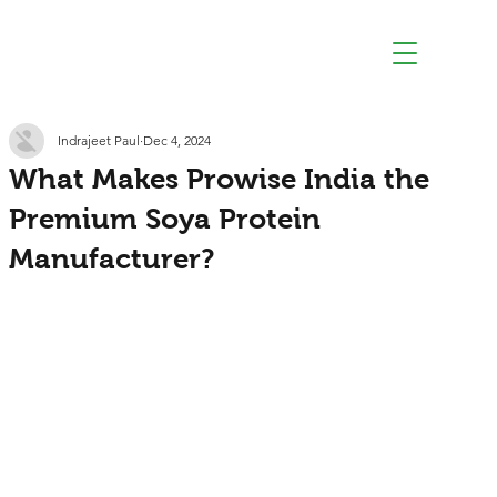
Indrajeet Paul
Dec 4, 2024
What Makes Prowise India the
Premium Soya Protein
Manufacturer?