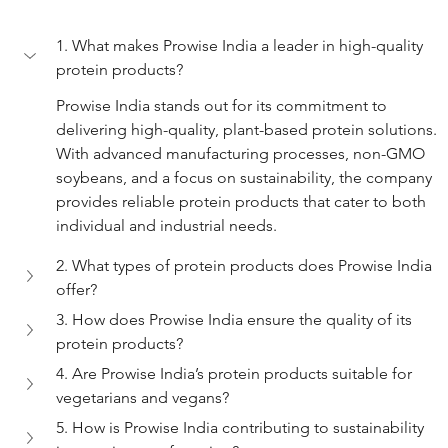
1. What makes Prowise India a leader in high-quality 
protein products?
Prowise India stands out for its commitment to 
delivering high-quality, plant-based protein solutions. 
With advanced manufacturing processes, non-GMO 
soybeans, and a focus on sustainability, the company 
provides reliable protein products that cater to both 
individual and industrial needs.
2. What types of protein products does Prowise India 
offer?
3. How does Prowise India ensure the quality of its 
protein products?
4. Are Prowise India’s protein products suitable for 
vegetarians and vegans?
5. How is Prowise India contributing to sustainability 