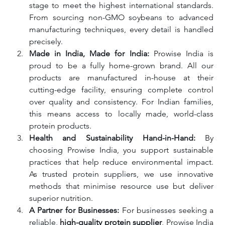
stage to meet the highest international standards. 
From sourcing non-GMO soybeans to advanced 
manufacturing techniques, every detail is handled 
precisely.
Made in India, Made for India: 
Prowise India is 
proud to be a fully home-grown brand. All our 
products are manufactured in-house at their 
cutting-edge facility, ensuring complete control 
over quality and consistency. For Indian families, 
this means access to locally made, world-class 
protein products.
Health and Sustainability Hand-in-Hand: 
By 
choosing Prowise India, you support sustainable 
practices that help reduce environmental impact. 
As trusted protein suppliers, we use innovative 
methods that minimise resource use but deliver 
superior nutrition.
A Partner for Businesses: 
For businesses seeking a 
reliable, 
high-quality protein supplier
, Prowise India 