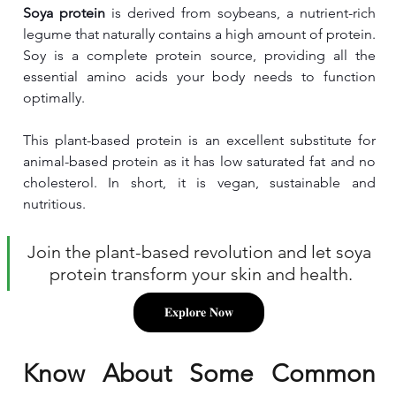
Soya protein
 is derived from soybeans, a nutrient-rich 
legume that naturally contains a high amount of protein. 
Soy is a complete protein source, providing all the 
essential amino acids your body needs to function 
optimally. 
This plant-based protein is an excellent substitute for 
animal-based protein as it has low saturated fat and no 
cholesterol. In short, it is vegan, sustainable and 
nutritious.
Join the plant-based revolution and let soya 
protein transform your skin and health.
𝐄𝐱𝐩𝐥𝐨𝐫𝐞 𝐍𝐨𝐰
Know About Some Common 