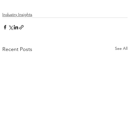
Industry Insights
See All
Recent Posts