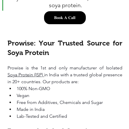
soya protein.
𝐁𝐨𝐨𝐤 𝐀 𝐂𝐚𝐥𝐥
Prowise: Your Trusted Source for 
Soya Protein
Prowise is the 1st and only manufacturer of Isolated 
Soya Protein (ISP) 
in India with a trusted global presence 
in 20+ countries. Our products are:
100% Non-GMO 
Vegan 
Free from Additives, Chemicals and Sugar
Made in India 
Lab-Tested and Certified 