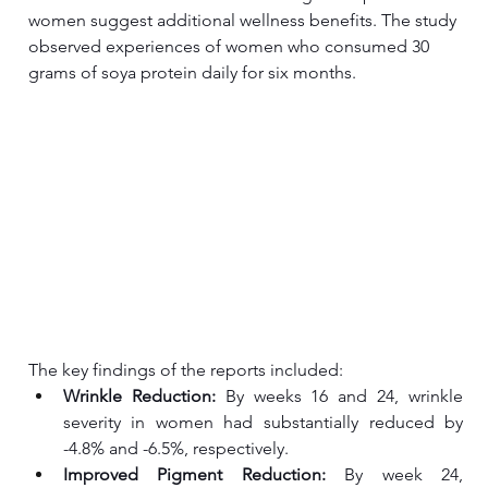
women suggest additional wellness benefits. The study 
observed experiences of women who consumed 30 
grams of soya protein daily for six months. 
The key findings of the reports included:
Wrinkle Reduction:
 By weeks 16 and 24, wrinkle 
severity in women had substantially reduced by 
-4.8% and -6.5%, respectively.
Improved Pigment Reduction: 
By week 24, 