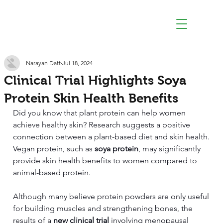
Narayan Datt
Jul 18, 2024
Clinical Trial Highlights Soya
Protein Skin Health Benefits
Did you know that plant protein can help women 
achieve healthy skin? Research suggests a positive 
connection between a plant-based diet and skin health. 
Vegan protein, such as 
soya protein
, may significantly 
provide skin health benefits to women compared to 
animal-based protein.
Although many believe protein powders are only useful 
for building muscles and strengthening bones, the 
results of a 
new clinical trial
 involving menopausal 