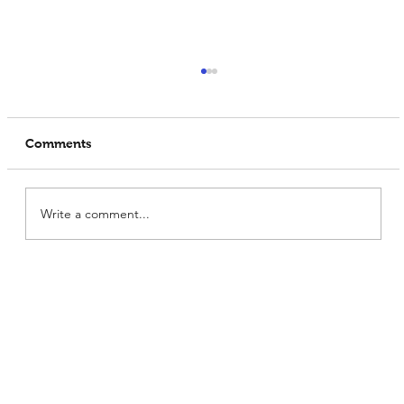
Comments
Write a comment...
What Makes Prowise India the
Premium Soya Protein Manufacturer?