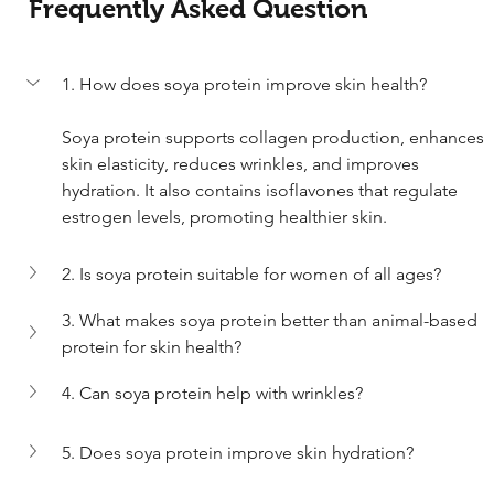
Frequently Asked Question
1. How does soya protein improve skin health?
Soya protein supports collagen production, enhances 
skin elasticity, reduces wrinkles, and improves 
hydration. It also contains isoflavones that regulate 
estrogen levels, promoting healthier skin.
2. Is soya protein suitable for women of all ages?	
3. What makes soya protein better than animal-based 
protein for skin health?
4. Can soya protein help with wrinkles?
5. Does soya protein improve skin hydration?