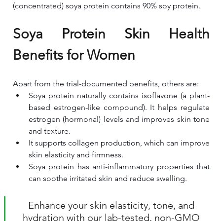
(concentrated) soya protein contains 90% soy protein.
Soya Protein Skin Health 
Benefits for Women
Apart from the trial-documented benefits, others are:
Soya protein naturally contains isoflavone (a plant-
based estrogen-like compound). It helps regulate 
estrogen (hormonal) levels and improves skin tone 
and texture.
It supports collagen production, which can improve 
skin elasticity and firmness.
Soya protein has anti-inflammatory properties that 
can soothe irritated skin and reduce swelling.
Enhance your skin elasticity, tone, and 
hydration with our lab-tested, non-GMO 