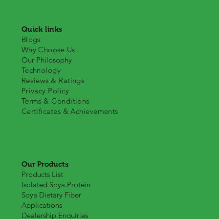
Quick links
Blogs
Why Choose Us
Our Philosophy
Technology
Reviews & Ratings
Privacy Policy
Terms & Conditions
Certificates & Achievements
Our Products
Products List
Isolated Soya Protein
Soya Dietary Fiber
Applications
Dealership Enquiries