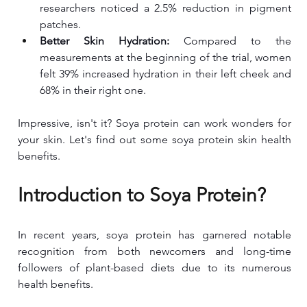
researchers noticed a 2.5% reduction in pigment 
patches.
Better Skin Hydration:
 Compared to the 
measurements at the beginning of the trial, women 
felt 39% increased hydration in their left cheek and 
68% in their right one.
Impressive, isn't it? Soya protein can work wonders for 
your skin. Let's find out some soya protein skin health 
benefits.
Introduction to Soya Protein?
In recent years, soya protein has garnered notable 
recognition from both newcomers and long-time 
followers of plant-based diets due to its numerous 
health benefits.