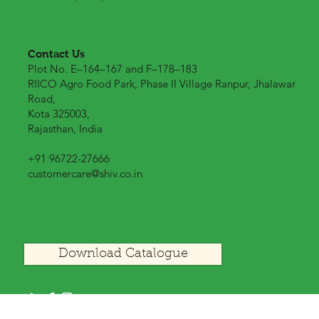
Contact Us
Plot No. E–164–167 and F–178–183
RIICO Agro Food Park, Phase II Village Ranpur, Jhalawar
Road,
Kota 325003,
Rajasthan, India
+91 96722-27666
customercare@shiv.co.in
Download Catalogue