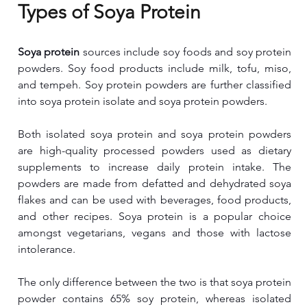
Types of Soya Protein
Soya protein
 sources include soy foods and soy protein 
powders. Soy food products include milk, tofu, miso, 
and tempeh. Soy protein powders are further classified 
into soya protein isolate and soya protein powders.
Both isolated soya protein and soya protein powders 
are high-quality processed powders used as dietary 
supplements to increase daily protein intake. The 
powders are made from defatted and dehydrated soya 
flakes and can be used with beverages, food products, 
and other recipes. Soya protein is a popular choice 
amongst vegetarians, vegans and those with lactose 
intolerance.
The only difference between the two is that soya protein 
powder contains 65% soy protein, whereas isolated 